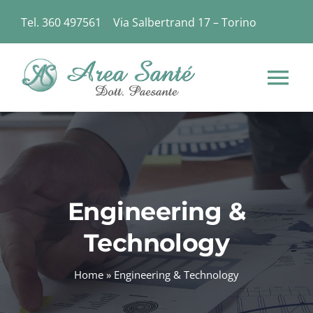
Skip
Tel. 360 497561
|
Via Salbertrand 17 – Torino
to
content
Tog
Nav
HOME
CHI SIAMO
Engineering &
STRUTTURA
Technology
SERVIZI
Home
»
Engineering & Technology