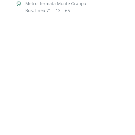
Metro: fermata Monte Grappa
Bus: linea 71 – 13 – 65