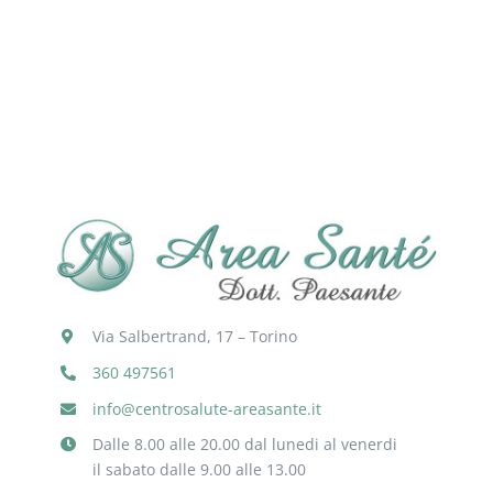
Via Salbertrand, 17 – Torino
360 497561
info@centrosalute-areasante.it
Dalle 8.00 alle 20.00 dal lunedi al venerdi
il sabato dalle 9.00 alle 13.00