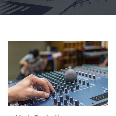
NEWS
CONVENZIONI