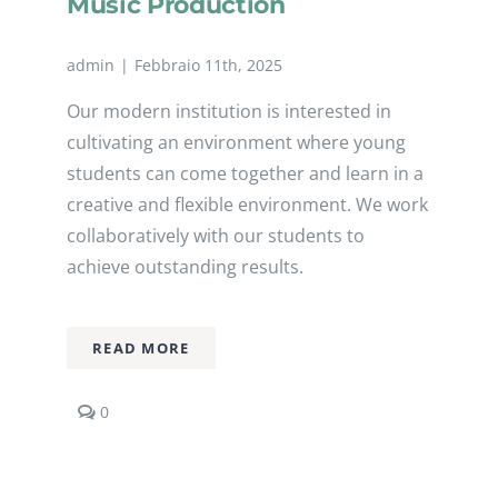
Music Production
admin
|
Febbraio 11th, 2025
Our modern institution is interested in
cultivating an environment where young
students can come together and learn in a
creative and flexible environment. We work
collaboratively with our students to
achieve outstanding results.
READ MORE
comments
0
on
Music
Production