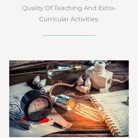
Quality Of Teaching And Extra-
Curricular Activities.