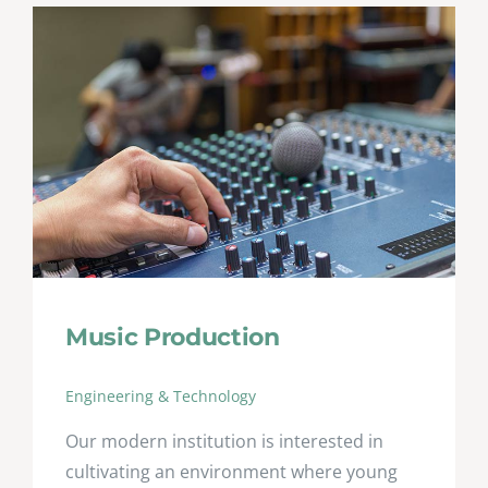
Music Production
Engineering & Technology
Our modern institution is interested in
cultivating an environment where young