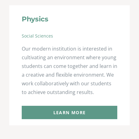
Physics
Social Sciences
Our modern institution is interested in
cultivating an environment where young
students can come together and learn in
a creative and flexible environment. We
work collaboratively with our students
to achieve outstanding results.
LEARN MORE