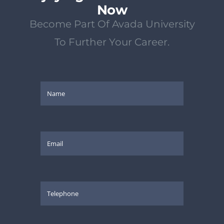
Now
Become Part Of Avada University
To Further Your Career.