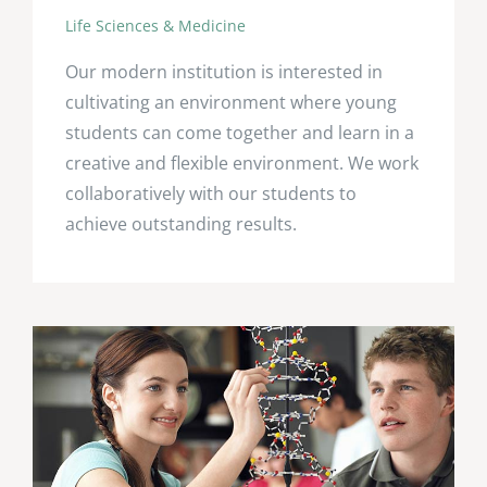
Life Sciences & Medicine
Our modern institution is interested in
cultivating an environment where young
students can come together and learn in a
creative and flexible environment. We work
collaboratively with our students to
achieve outstanding results.