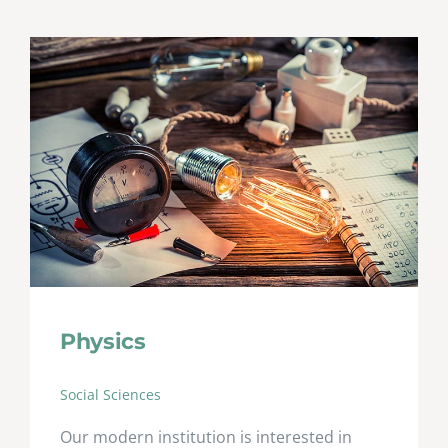
Physics
Social Sciences
Our modern institution is interested in