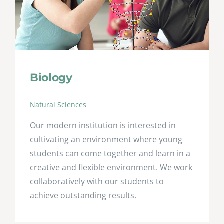
Biology
Natural Sciences
Our modern institution is interested in
cultivating an environment where young
students can come together and learn in a
creative and flexible environment. We work
collaboratively with our students to
achieve outstanding results.