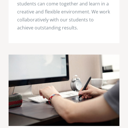
students can come together and learn in a
creative and flexible environment. We work
collaboratively with our students to
achieve outstanding results.