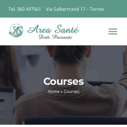
Skip
Tel. 360 497561
|
Via Salbertrand 17 – Torino
to
content
Tog
Nav
HOME
CHI SIAMO
Courses
Home
»
Courses
STRUTTURA
SERVIZI