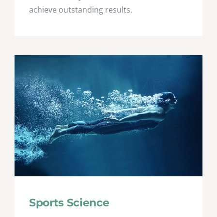
achieve outstanding results.
Sports Science