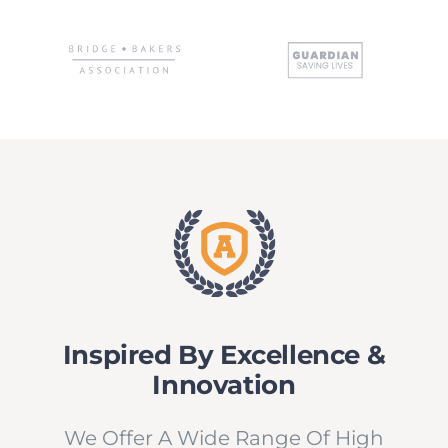
NEWS
CONVENZIONI
Inspired By Excellence &
Innovation
We Offer A Wide Range Of High