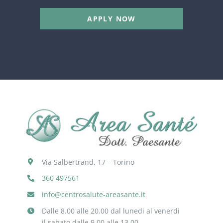
APPLY NOW
Via Salbertrand, 17 – Torino
360 497561
info@centrosalute-areasante.it
Dalle 8.00 alle 20.00 dal lunedi al venerdi
il sabato dalle 9.00 alle 13.00