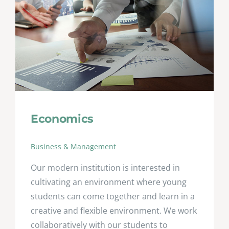
Economics
Business & Management
Our modern institution is interested in
cultivating an environment where young
students can come together and learn in a
creative and flexible environment. We work
collaboratively with our students to