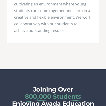
cultivating an environment where young
students can come together and learn in a
creative and flexible environment. We work
collaboratively with our students to
achieve outstanding results.
Joining Over
800,000 Students
Enjoying Avada Education