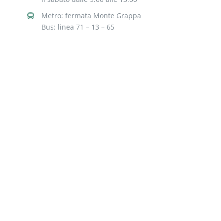
Metro: fermata Monte Grappa
Bus: linea 71 – 13 – 65