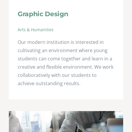
Graphic Design
Arts & Humanities
Our modern institution is interested in
cultivating an environment where young
students can come together and learn in a
creative and flexible environment. We work
collaboratively with our students to
achieve outstanding results.